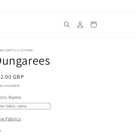
Log
Cart
in
MBLEBOTS CLOTHING
Dungarees
egular
22.00 GBP
ice
es included.
bric Name
ew Fabrics
e