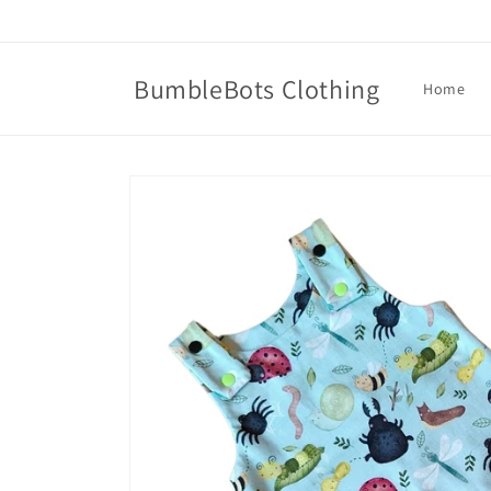
Skip to
content
BumbleBots Clothing
Home
Skip to
product
information