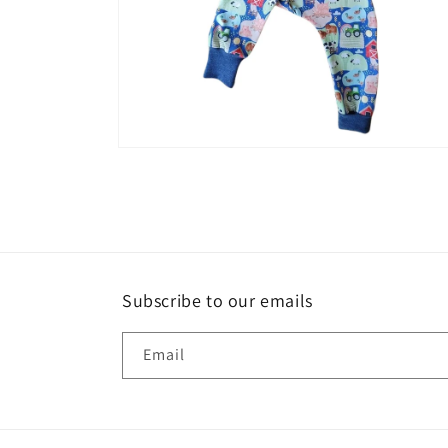
Open
media
6
in
modal
Subscribe to our emails
Email