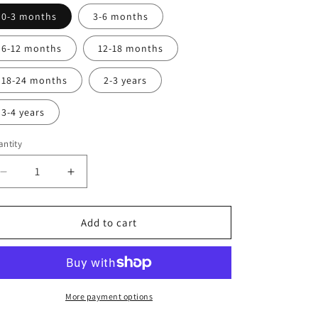
0-3 months
3-6 months
6-12 months
12-18 months
18-24 months
2-3 years
3-4 years
ntity
Decrease
Increase
quantity
quantity
for
for
Dungarees
Dungarees
Add to cart
More payment options