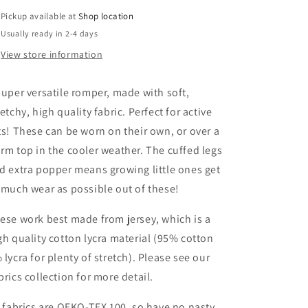
Pickup available at
Shop location
Usually ready in 2-4 days
View store information
super versatile romper, made with soft,
retchy, high quality fabric. Perfect for active
ts! These can be worn on their own, or over a
rm top in the cooler weather. The cuffed legs
d extra popper means growing little ones get
 much wear as possible out of these!
ese work best made from jersey, which is a
gh quality cotton lycra material (95% cotton
 lycra for plenty of stretch). Please see our
brics collection for more detail.
l fabrics are OEKO-TEX 100, so have no nasty