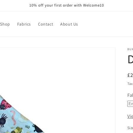
10% off your first order with Welcome10
Shop
Fabrics
Contact
About Us
BU
R
£
pr
Tax
Fa
Vi
Siz