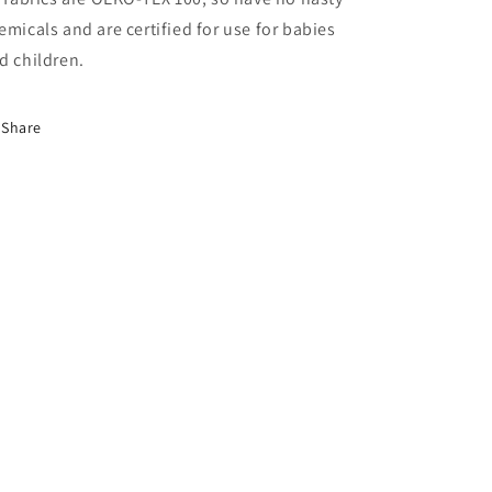
emicals and are certified for use for babies
d children.
Share