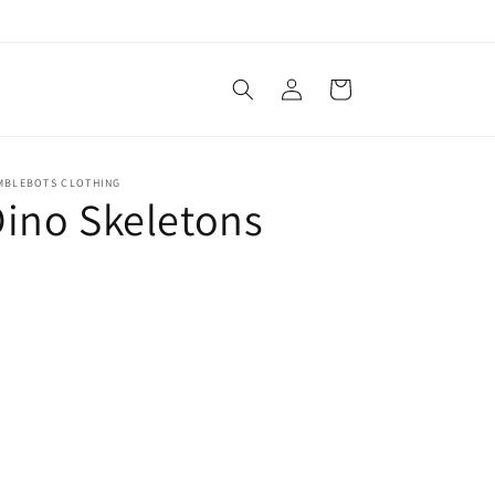
Log
Cart
in
MBLEBOTS CLOTHING
ino Skeletons