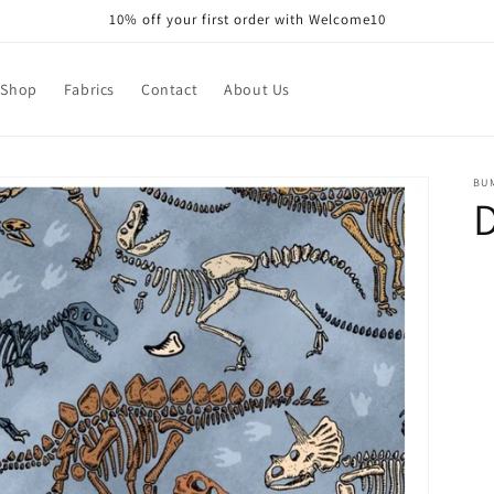
10% off your first order with Welcome10
Shop
Fabrics
Contact
About Us
BU
D