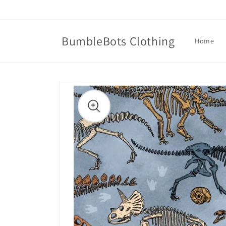
Skip to
content
BumbleBots Clothing
Home
Skip to
product
information