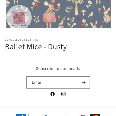
Open
media
1
BUMBLEBOTS CLOTHING
Ballet Mice - Dusty
in
modal
Subscribe to our emails
Email
Facebook
Instagram
Payment