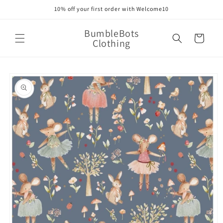
Skip to
10% off your first order with Welcome10
content
BumbleBots
Cart
Clothing
Skip to
product
information